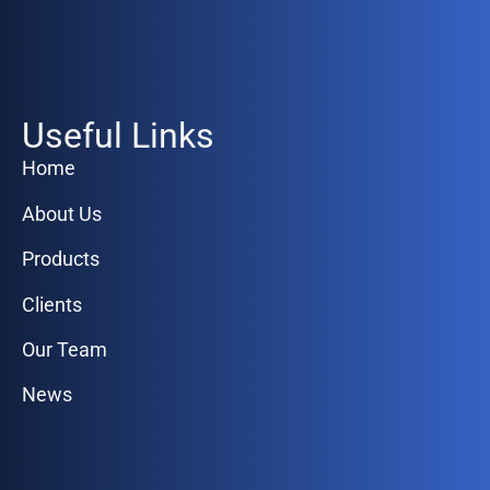
Useful Links
Home
About Us
Products
Clients
Our Team
News