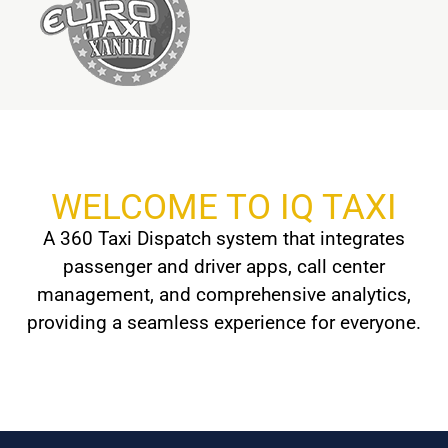
WELCOME TO IQ TAXI
A 360 Taxi Dispatch system that integrates
passenger and driver apps, call center
management, and comprehensive analytics,
providing a seamless experience for everyone.