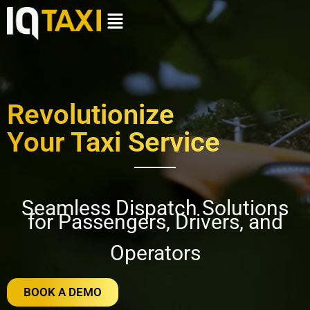
Revolutionize
Your Taxi Service
Seamless Dispatch Solutions
for Passengers, Drivers, and
Operators
BOOK A DEMO