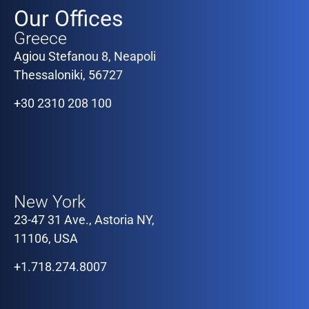
Our Offices
Greece
Agiou Stefanou 8, Neapoli
Thessaloniki, 56727
+30 2310 208 100
Our Offices
New York
23-47 31 Ave., Astoria NY,
11106, USA
+1.718.274.8007