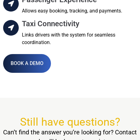
Allows easy booking, tracking, and payments.
Taxi Connectivity
Links drivers with the system for seamless
coordination.
BOOK A DEMO
Still have questions?
Can’t find the answer you’re looking for? Contact