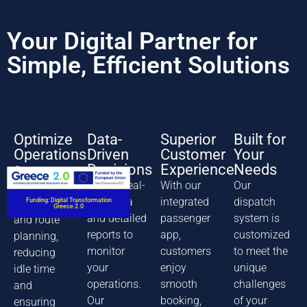
Your Digital Partner for
Simple, Efficient Solutions
Optimize
Data-
Superior
Built for
Operations
Driven
Customer
Your
Decisions
Experience
Needs
Our system
Access real-
With our
Our
streamlines
time data
integrated
dispatch
Funding: Digital Transformation
dispatching
Greece 2.0
and detailed
passenger
system is
and route
reports to
app,
customized
planning,
monitor
customers
to meet the
reducing
your
enjoy
unique
idle time
operations.
smooth
challenges
and
Our
booking,
of your
ensuring