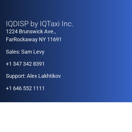
Our Offices
IQDISP by IQTaxi Inc.
1224 Brunswick Ave.,
FarRockaway NY 11691
Sales: Sam Levy
+1 347 342 8391
Support: Alex Lakhtikov
+1 646 552 1111