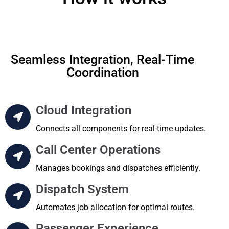
Seamless Integration, Real-Time
Coordination
Cloud Integration
Connects all components for real-time updates.
Call Center Operations
Manages bookings and dispatches efficiently.
Dispatch System
Automates job allocation for optimal routes.
Passenger Experience