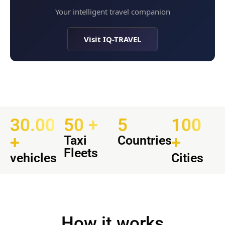
Your intelligent travel companion
Visit IQ-TRAVEL
30.000
50 +
5
100
+
+
Taxi
Countries
Fleets
vehicles
Cities
How it works