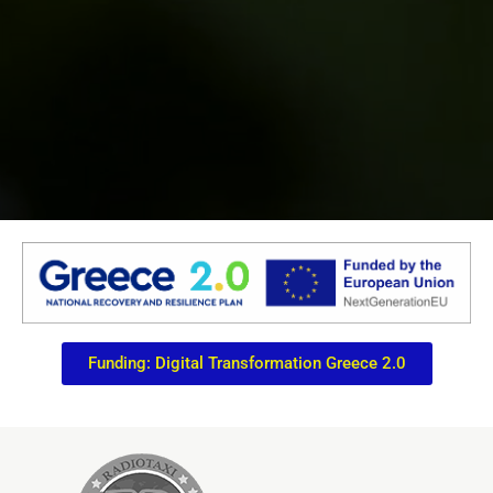
Funding: Digital Transformation Greece 2.0