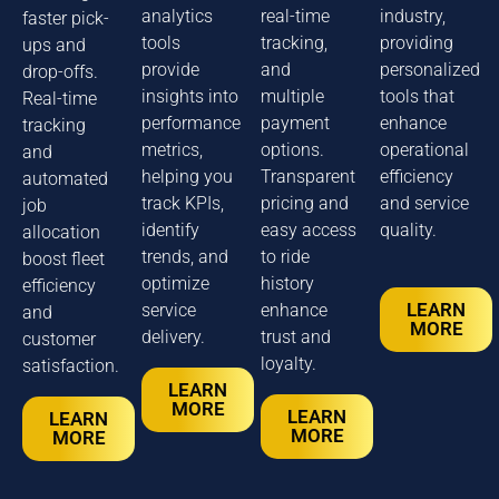
analytics
real-time
industry,
faster pick-
tools
tracking,
providing
ups and
provide
and
personalized
drop-offs.
insights into
multiple
tools that
Real-time
performance
payment
enhance
tracking
metrics,
options.
operational
and
helping you
Transparent
efficiency
automated
track KPIs,
pricing and
and service
job
identify
easy access
quality.
allocation
trends, and
to ride
boost fleet
optimize
history
efficiency
LEARN
service
enhance
and
MORE
delivery.
trust and
customer
loyalty.
satisfaction.
LEARN
MORE
LEARN
LEARN
MORE
MORE