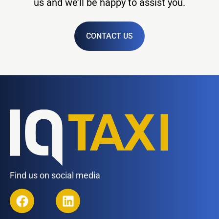
us and we’ll be happy to assist you.
CONTACT US
Find us on social media