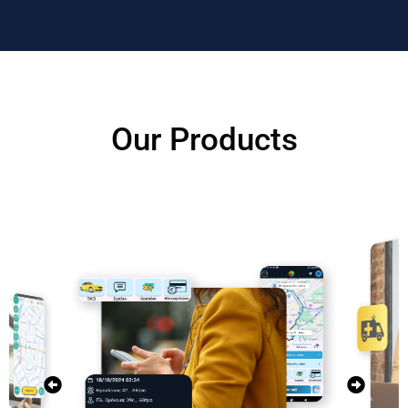
Our Products