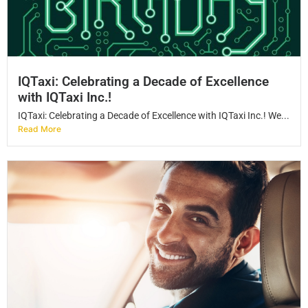
IQTaxi: Celebrating a Decade of Excellence
with IQTaxi Inc.!
IQTaxi: Celebrating a Decade of Excellence with IQTaxi Inc.! We...
Read More