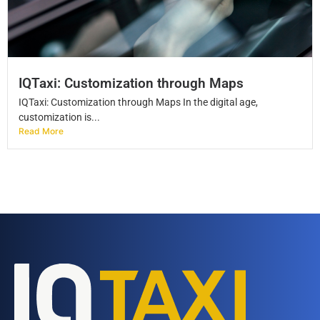
IQTaxi: Customization through Maps
IQTaxi: Customization through Maps In the digital age,
customization is...
Read More