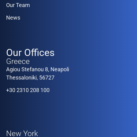
Our Team
News
Our Offices
Greece
Agiou Stefanou 8, Neapoli
Thessaloniki, 56727
+30 2310 208 100
Our Offices
New York