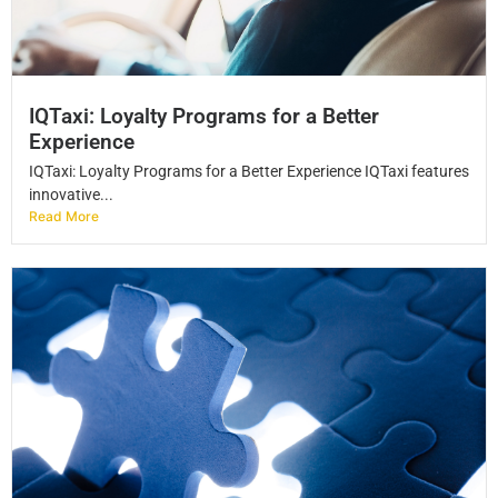
IQTaxi: Loyalty Programs for a Better
Experience
IQTaxi: Loyalty Programs for a Better Experience IQTaxi features
innovative...
Read More