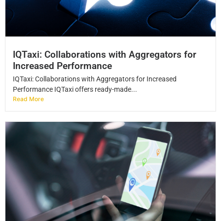
IQTaxi: Collaborations with Aggregators for
Increased Performance
IQTaxi: Collaborations with Aggregators for Increased
Performance IQTaxi offers ready-made...
Read More