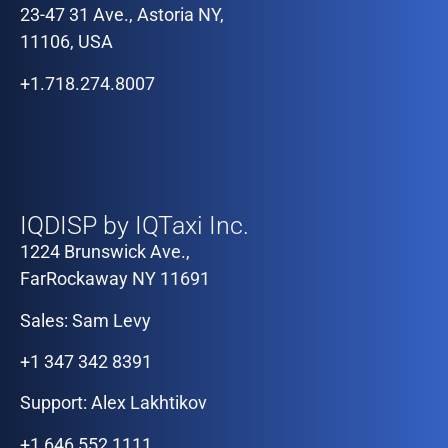
23-47 31 Ave., Astoria NY,
11106, USA
+1.718.274.8007
Our Offices
IQDISP by IQTaxi Inc.
1224 Brunswick Ave.,
FarRockaway NY 11691
Sales: Sam Levy
+1 347 342 8391
Support: Alex Lakhtikov
+1 646 552 1111