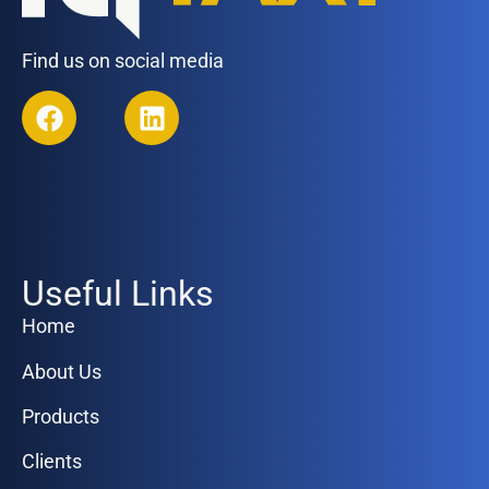
Find us on social media
Useful Links
Home
About Us
Products
Clients