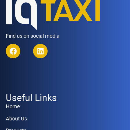
Find us on social media
Useful Links
Home
About Us