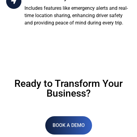
Includes features like emergency alerts and real-
time location sharing, enhancing driver safety
and providing peace of mind during every trip.
Ready to Transform Your
Business?
BOOK A DEMO