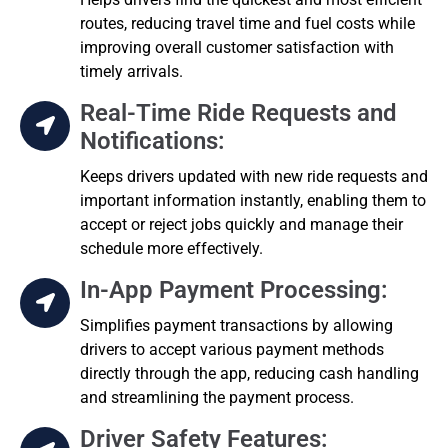
routes, reducing travel time and fuel costs while
improving overall customer satisfaction with
timely arrivals.
Real-Time Ride Requests and
Notifications:
Keeps drivers updated with new ride requests and
important information instantly, enabling them to
accept or reject jobs quickly and manage their
schedule more effectively.
In-App Payment Processing:
Simplifies payment transactions by allowing
drivers to accept various payment methods
directly through the app, reducing cash handling
and streamlining the payment process.
Driver Safety Features: