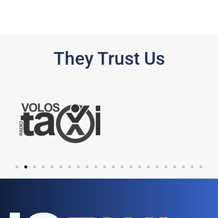
They Trust Us