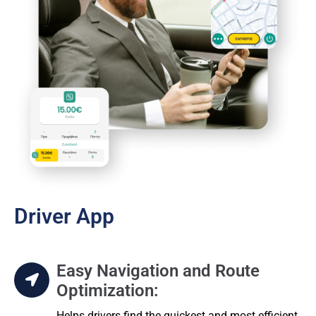
Driver App
Easy Navigation and Route
Optimization:
Helps drivers find the quickest and most efficient