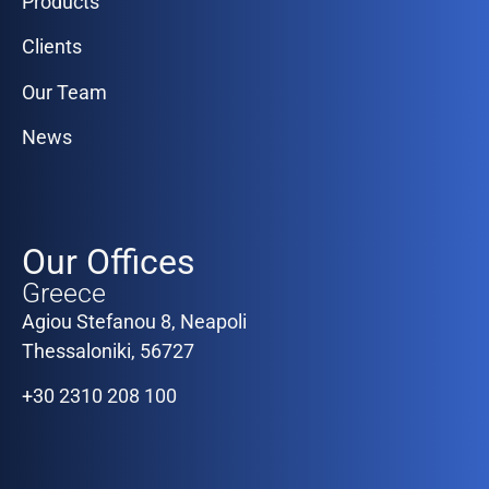
Products
Clients
Our Team
News
Our Offices
Greece
Agiou Stefanou 8, Neapoli
Thessaloniki, 56727
+30 2310 208 100