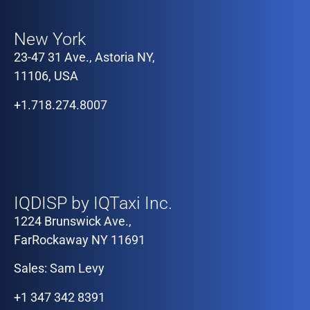
Our Offices
New York
23-47 31 Ave., Astoria NY,
11106, USA
+1.718.274.8007
Our Offices
IQDISP by IQTaxi Inc.
1224 Brunswick Ave.,
FarRockaway NY 11691
Sales: Sam Levy
+1 347 342 8391