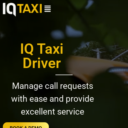
IQ Taxi
Driver
Manage call requests
with ease and provide
excellent service
BOOK A DEMO