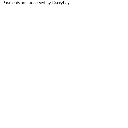
Payments are processed by EveryPay.