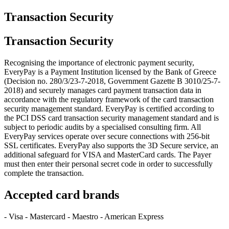
Transaction Security
Transaction Security
Recognising the importance of electronic payment security,
EveryPay is a Payment Institution licensed by the Bank of Greece
(Decision no. 280/3/23-7-2018, Government Gazette B 3010/25-7-
2018) and securely manages card payment transaction data in
accordance with the regulatory framework of the card transaction
security management standard. EveryPay is certified according to
the PCI DSS card transaction security management standard and is
subject to periodic audits by a specialised consulting firm. All
EveryPay services operate over secure connections with 256-bit
SSL certificates. EveryPay also supports the 3D Secure service, an
additional safeguard for VISA and MasterCard cards. The Payer
must then enter their personal secret code in order to successfully
complete the transaction.
Accepted card brands
- Visa - Mastercard - Maestro - American Express