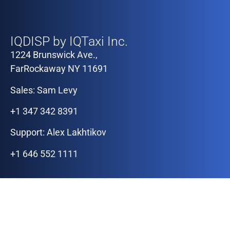
Our Offices
IQDISP by IQTaxi Inc.
1224 Brunswick Ave.,
FarRockaway NY 11691
Sales: Sam Levy
+1 347 342 8391
Support: Alex Lakhtikov
+1 646 552 1111