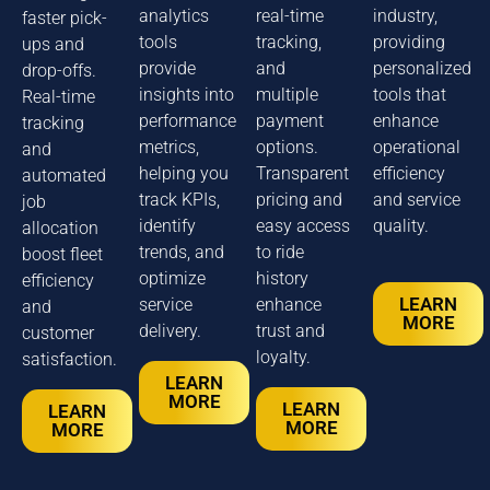
analytics
real-time
industry,
faster pick-
tools
tracking,
providing
ups and
provide
and
personalized
drop-offs.
insights into
multiple
tools that
Real-time
performance
payment
enhance
tracking
metrics,
options.
operational
and
helping you
Transparent
efficiency
automated
track KPIs,
pricing and
and service
job
identify
easy access
quality.
allocation
trends, and
to ride
boost fleet
optimize
history
efficiency
LEARN
service
enhance
and
MORE
delivery.
trust and
customer
loyalty.
satisfaction.
LEARN
MORE
LEARN
LEARN
MORE
MORE