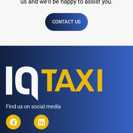
us and we’ll be happy to assist you.
CONTACT US
Find us on social media