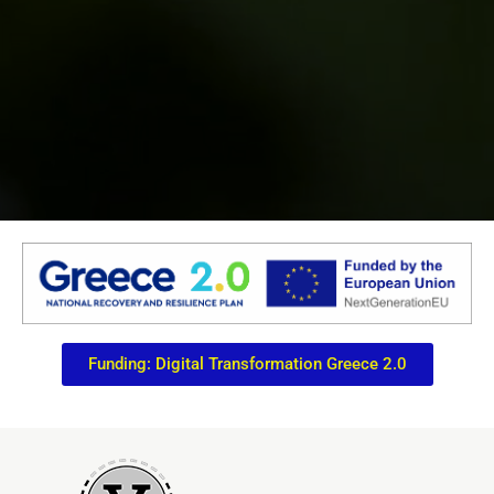
Funding: Digital Transformation Greece 2.0