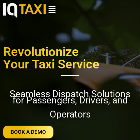
Revolutionize
Your Taxi Service
Seamless Dispatch Solutions
for Passengers, Drivers, and
Operators
BOOK A DEMO