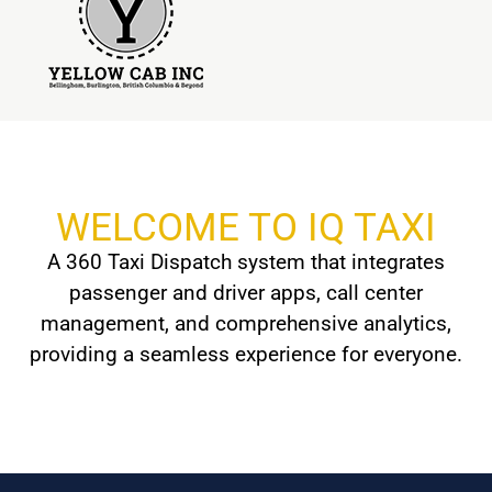
WELCOME TO IQ TAXI
A 360 Taxi Dispatch system that integrates
passenger and driver apps, call center
management, and comprehensive analytics,
providing a seamless experience for everyone.