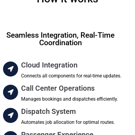
Seamless Integration, Real-Time
Coordination
Cloud Integration
Connects all components for real-time updates.
Call Center Operations
Manages bookings and dispatches efficiently.
Dispatch System
Automates job allocation for optimal routes.
Passenger Experience