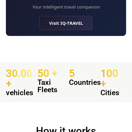
Your intelligent travel companion
Visit IQ-TRAVEL
30.000
50 +
5
100
+
+
Taxi
Countries
Fleets
vehicles
Cities
How it works