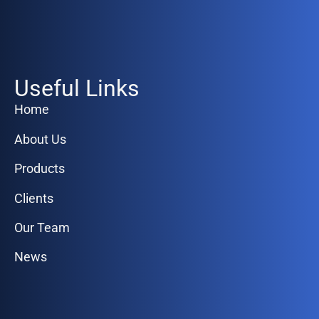
Useful Links
Home
About Us
Products
Clients
Our Team
News