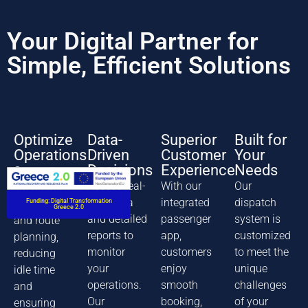
Your Digital Partner for
Simple, Efficient Solutions
Optimize
Data-
Superior
Built for
Operations
Driven
Customer
Your
Decisions
Experience
Needs
Our system
Access real-
With our
Our
streamlines
time data
integrated
dispatch
Funding: Digital Transformation
dispatching
Greece 2.0
and detailed
passenger
system is
and route
reports to
app,
customized
planning,
monitor
customers
to meet the
reducing
your
enjoy
unique
idle time
operations.
smooth
challenges
and
Our
booking,
of your
ensuring