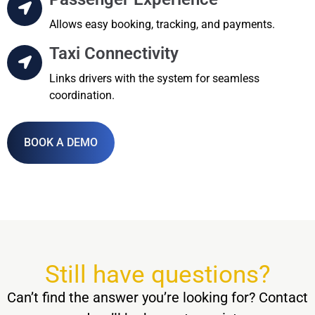
Allows easy booking, tracking, and payments.
Taxi Connectivity
Links drivers with the system for seamless
coordination.
BOOK A DEMO
Still have questions?
Can’t find the answer you’re looking for? Contact