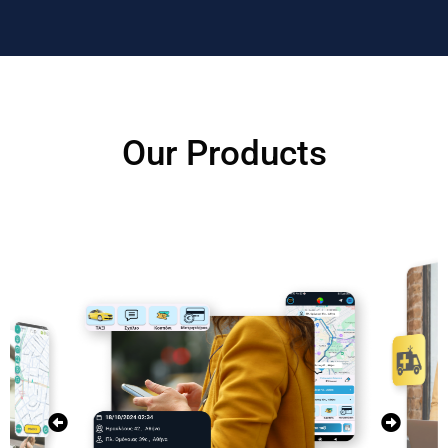
Our Products