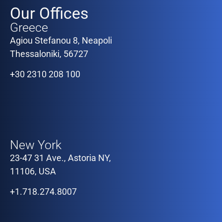
Our Offices
Greece
Agiou Stefanou 8, Neapoli
Thessaloniki, 56727
+30 2310 208 100
Our Offices
New York
23-47 31 Ave., Astoria NY,
11106, USA
+1.718.274.8007